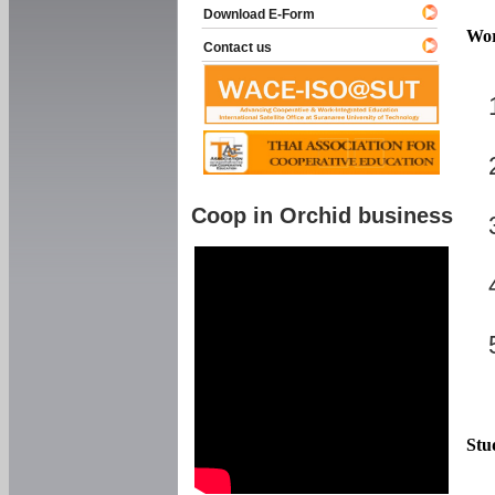
Download E-Form
Wor
Contact us
Coop in Orchid business
Stu