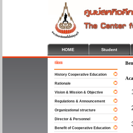
HOME
Student
Welcome
Ben
History Cooperative Education
Aca
Rationale
Vision & Mission & Objective
Regulations & Announcement
Organizational structure
Director & Personnel
Benefit of Cooperative Education