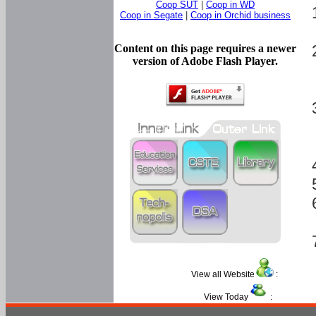
Coop SUT
|
Coop in WD
Coop in Segate
|
Coop in Orchid business
Content on this page requires a newer
version of Adobe Flash Player.
View all Website
:
View Today
: