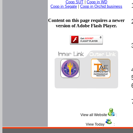
Coop SUT
|
Coop in WD
Coop in Segate
|
Coop in Orchid business
Content on this page requires a newer
version of Adobe Flash Player.
View all Website
:
View Today
: