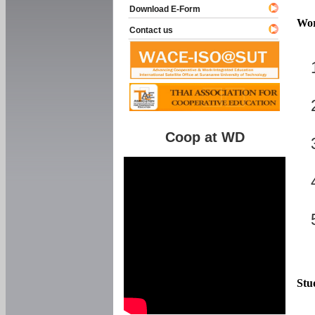
Download E-Form
Wor
Contact us
Coop at WD
Stu