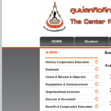
HOME
Student
e To Cooperative Education
Ben
History Cooperative Education
Aca
Rationale
Vision & Mission & Objective
Regulations & Announcement
Organizational structure
Director & Personnel
Benefit of Cooperative Education