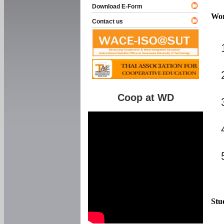
Download E-Form
Wor
Contact us
Coop at WD
Stu