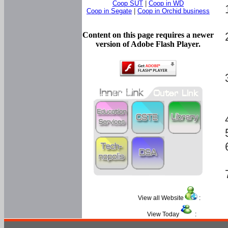
Coop SUT
|
Coop in WD
Coop in Segate
|
Coop in Orchid business
Content on this page requires a newer
version of Adobe Flash Player.
View all Website
:
View Today
: