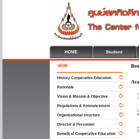
HOME
Student
 To Cooperative Education
Ben
History Cooperative Education
Aca
Rationale
Vision & Mission & Objective
Regulations & Announcement
Organizational structure
Director & Personnel
Benefit of Cooperative Education