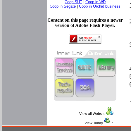
Coop SUT
|
Coop in WD
Coop in Segate
|
Coop in Orchid business
Content on this page requires a newer
version of Adobe Flash Player.
View all Website
:
View Today
: