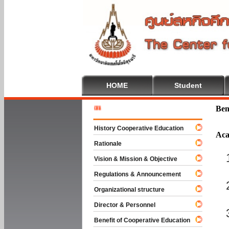
HOME
Student
Welcome T
Ben
History Cooperative Education
Aca
Rationale
Vision & Mission & Objective
Regulations & Announcement
Organizational structure
Director & Personnel
Benefit of Cooperative Education