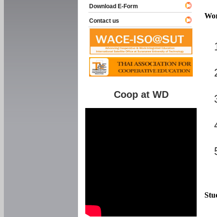
Download E-Form
Wor
Contact us
Coop at WD
Stu