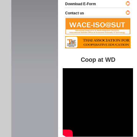
Download E-Form
Contact us
Coop at WD