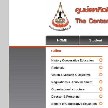
HOME
Student
elcome To Cooperative Education
History Cooperative Education
Rationale
Vision & Mission & Objective
Regulations & Announcement
Organizational structure
Director & Personnel
Benefit of Cooperative Education