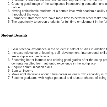
Academic collaboration and good relationship with the institutions.
Creating good image of the workplaces in supporting education and a
nation.
Having enthusiastic students of a certain level with academic ability 
throughout the year.
Permanent staff members have more time to perform other tasks that
The opportunity to screen students for full-time employment in the fut
Student Benefits
Gain practical experience in the students’ field of studies in addition
Increase relevance of learning, self- development, interpersonal skills
are workplace expectations.
Becoming better learners and earning good grades after the co-op pra
contents resulted from authentic experience in the workplace.
Acquire communication skills
Earn an income
Make right decisions about future career as one’s own capability is m
Become graduates with higher potential and a better chance of being 