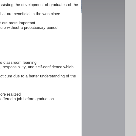
ssisting the development of graduates of the
that are beneficial in the workplace
 are more important.
ure without a probationary period.
 to classroom learning.
, responsibility, and self-confidence which
cticum due to a better understanding of the
ore realized
offered a job before graduation.