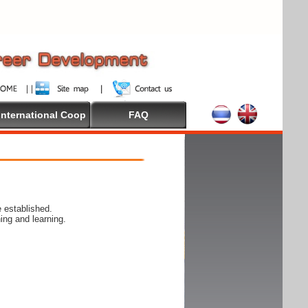
International Coop
FAQ
 established.
ing and learning.