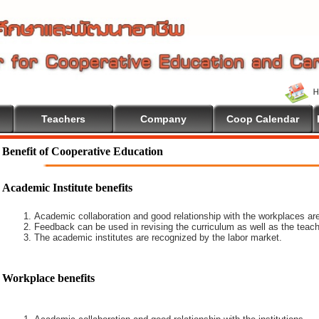
Teachers
Company
Coop Calendar
Benefit of Cooperative Education
Academic Institute benefits
Academic collaboration and good relationship with the workplaces are
Feedback can be used in revising the curriculum as well as the teach
The academic institutes are recognized by the labor market.
Workplace benefits