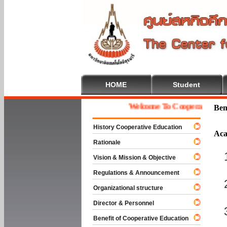
HOME
Student
Welcome To Cooperative Educat
Ben
History Cooperative Education
Aca
Rationale
Vision & Mission & Objective
Regulations & Announcement
Organizational structure
Director & Personnel
Benefit of Cooperative Education