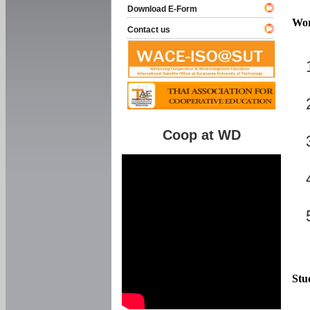
Download E-Form
Wor
Contact us
Coop at WD
Stu