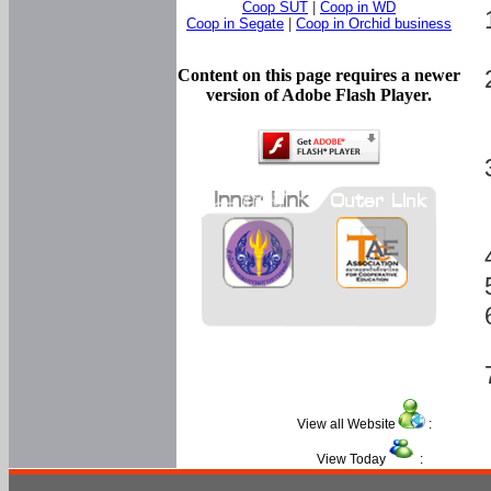
Coop SUT
|
Coop in WD
Coop in Segate
|
Coop in Orchid business
Content on this page requires a newer
version of Adobe Flash Player.
View all Website
:
View Today
: