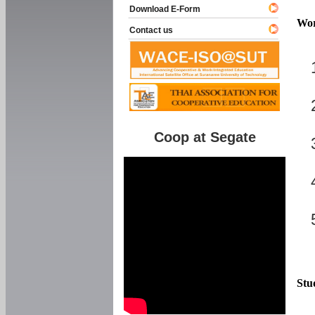
Download E-Form
Wor
Contact us
Coop at Segate
Stu