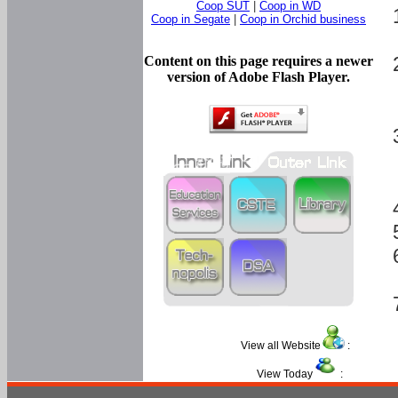
Coop SUT
|
Coop in WD
Coop in Segate
|
Coop in Orchid business
Content on this page requires a newer
version of Adobe Flash Player.
View all Website
:
View Today
: