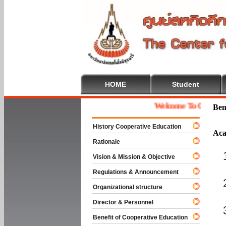
HOME
Student
Welcome To Cooperative 
Ben
History Cooperative Education
Aca
Rationale
Vision & Mission & Objective
Regulations & Announcement
Organizational structure
Director & Personnel
Benefit of Cooperative Education