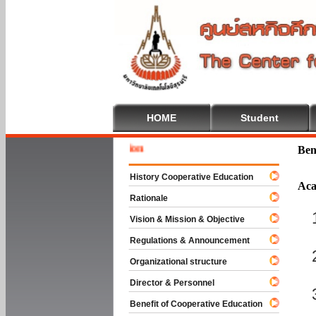
HOME
Student
Welcome 
Ben
History Cooperative Education
Aca
Rationale
Vision & Mission & Objective
Regulations & Announcement
Organizational structure
Director & Personnel
Benefit of Cooperative Education