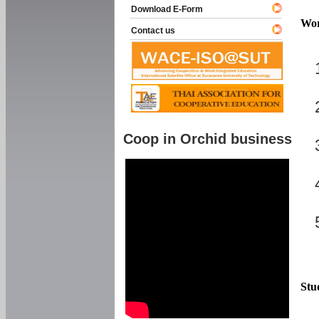
Download E-Form
Wor
Contact us
Coop in Orchid business
Stu