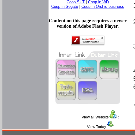
Coop SUT
|
Coop in WD
Coop in Segate
|
Coop in Orchid business
Content on this page requires a newer
version of Adobe Flash Player.
View all Website
:
View Today
: