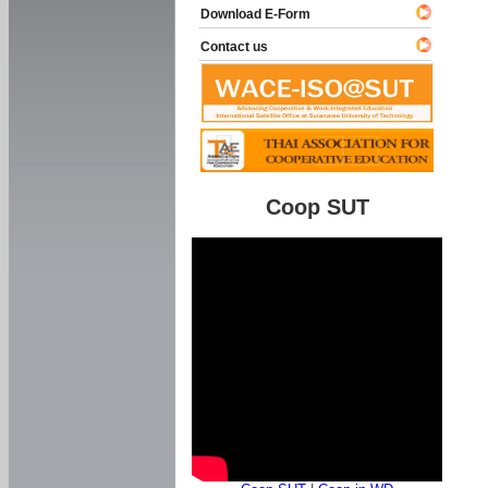
Download E-Form
Contact us
Coop SUT