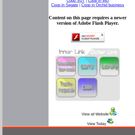
Coop SUT
|
Coop in WD
Coop in Segate
|
Coop in Orchid business
Content on this page requires a newer
version of Adobe Flash Player.
View all Website
:
View Today
: