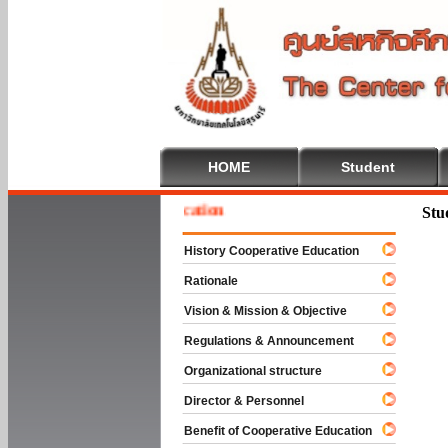
HOME
Student
e To Cooperative Education
Stu
History Cooperative Education
Rationale
Vision & Mission & Objective
Regulations & Announcement
Organizational structure
Director & Personnel
Benefit of Cooperative Education