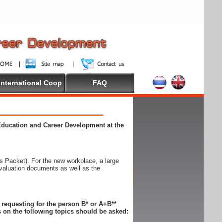
International Coop
FAQ
 Education and Career Development at the
 Packet). For the new workplace, a large
evaluation documents as well as the
n requesting for the person B* or A+B**
 on the following topics should be asked: