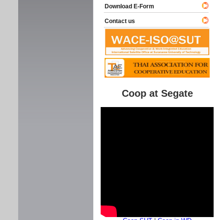
Download E-Form
Contact us
Coop at Segate