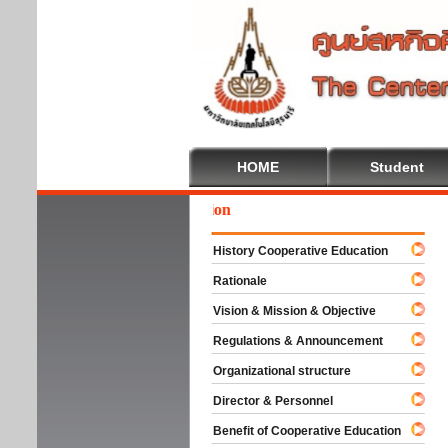
HOME
Student
We
History Cooperative Education
Rationale
Vision & Mission & Objective
Regulations & Announcement
Organizational structure
Director & Personnel
Benefit of Cooperative Education