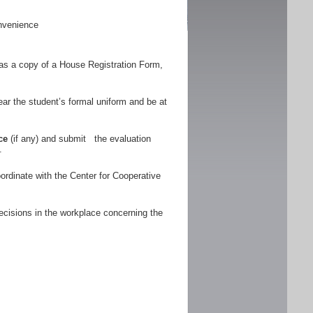
nvenience
as a copy of a House Registration Form,
r the student’s formal uniform and be at
ce
(if any) and submit the evaluation
.
ordinate with the Center for Cooperative
ecisions in the workplace concerning the