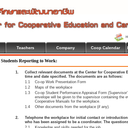
Teachers
Company
Coop Calendar
lcome To Cooperative Education
Students Reporting to Work:
1.
Collect relevant documents at the Center for Cooperative
time and date specified. The documents are as follows:
1.1
Co-op Work Presentation Form
1.2
Maps of the workplace
1.3
Co-op Student Performance Appraisal Form (Supervisor’s
envelope will be given to the supervisor containing the 
Cooperative Manuals for the workplace.
1.4
Other documents from the workplace (if any).
2.
Telephone the workplace for initial contact or introductio
who has been assigned to be a coordinator. The questions
2.1
Knowledge and skills needed for the job