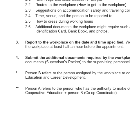
2.2
Routes to the workplace (How to get to the workplace)
2.3
Suggestions on accommodation safety and traveling co
2.4
Time, venue, and the person to be reported to
2.5
How to dress during working hours
2.6
Additional documents the workplace might require such 
Identification Card, Bank Book, and photos.
3.
Report to the workplace on the date and time specified.
Wea
the workplace at least half an hour before the appointment.
4.
Submit the additional documents required by the workpla
documents (Supervisor’s Packet) to the supervising personnel
*
Person B refers to the person assigned by the workplace to co
Education and Career Development.
**
Person A refers to the person who has the authority to make d
Cooperative Education + person B (Co-op Coordinator)