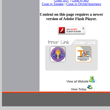
Coop SUT
|
Coop in WD
Coop in Segate
|
Coop in Orchid business
Content on this page requires a newer
version of Adobe Flash Player.
View all Website
:
View Today
: