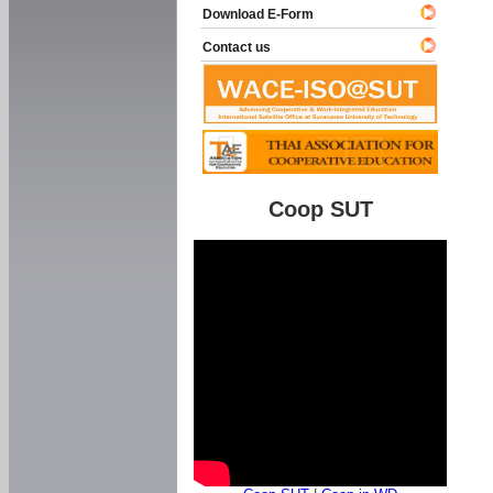
Download E-Form
Contact us
Coop SUT