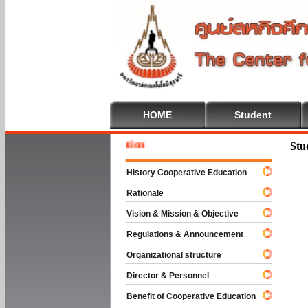
HOME
Student
Welcome
Stu
History Cooperative Education
Rationale
Vision & Mission & Objective
Regulations & Announcement
Organizational structure
Director & Personnel
Benefit of Cooperative Education