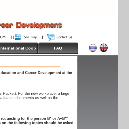
International Coop
FAQ
 Education and Career Development at the
 Packet). For the new workplace, a large
evaluation documents as well as the
n requesting for the person B* or A+B**
 on the following topics should be asked: