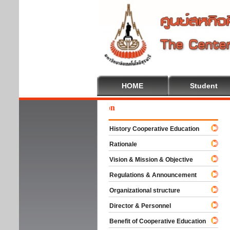
HOME
Student
Wel
History Cooperative Education
Rationale
Vision & Mission & Objective
Regulations & Announcement
Organizational structure
Director & Personnel
Benefit of Cooperative Education