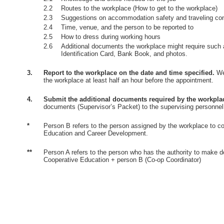
2.2
Routes to the workplace (How to get to the workplace)
2.3
Suggestions on accommodation safety and traveling co
2.4
Time, venue, and the person to be reported to
2.5
How to dress during working hours
2.6
Additional documents the workplace might require such 
Identification Card, Bank Book, and photos.
3.
Report to the workplace on the date and time specified.
Wea
the workplace at least half an hour before the appointment.
4.
Submit the additional documents required by the workpla
documents (Supervisor’s Packet) to the supervising personnel
*
Person B refers to the person assigned by the workplace to co
Education and Career Development.
**
Person A refers to the person who has the authority to make d
Cooperative Education + person B (Co-op Coordinator)