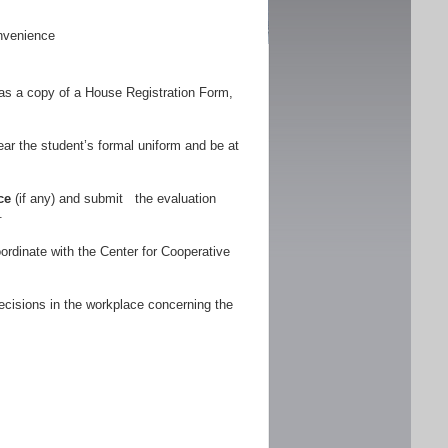
nvenience
as a copy of a House Registration Form,
r the student’s formal uniform and be at
ce
(if any) and submit the evaluation
.
ordinate with the Center for Cooperative
ecisions in the workplace concerning the