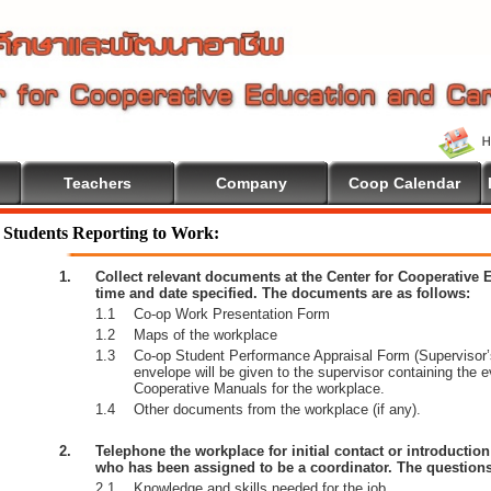
Teachers
Company
Coop Calendar
come To Cooperative Education
Students Reporting to Work:
1.
Collect relevant documents at the Center for Cooperative
time and date specified. The documents are as follows:
1.1
Co-op Work Presentation Form
1.2
Maps of the workplace
1.3
Co-op Student Performance Appraisal Form (Supervisor’s
envelope will be given to the supervisor containing the 
Cooperative Manuals for the workplace.
1.4
Other documents from the workplace (if any).
2.
Telephone the workplace for initial contact or introductio
who has been assigned to be a coordinator. The questions
2.1
Knowledge and skills needed for the job