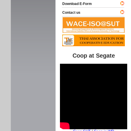
Download E-Form
Contact us
Coop at Segate