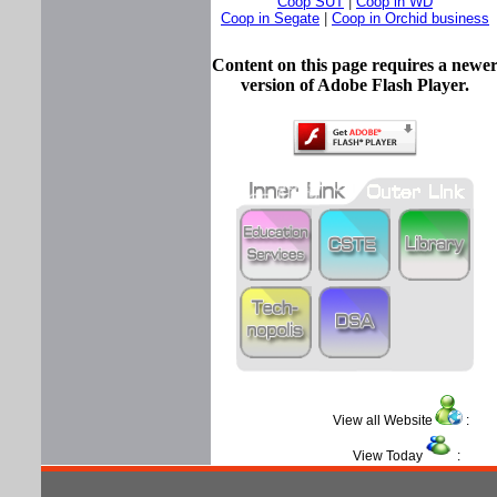
Coop SUT
|
Coop in WD
Coop in Segate
|
Coop in Orchid business
Content on this page requires a newe
version of Adobe Flash Player.
View all Website
View Today
: