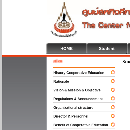
HOME
Student
Welcom
Stu
History Cooperative Education
Rationale
Vision & Mission & Objective
Regulations & Announcement
Organizational structure
Director & Personnel
Benefit of Cooperative Education