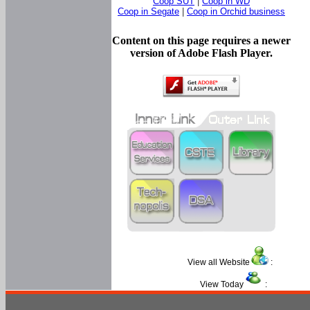
Coop SUT
|
Coop in WD
Coop in Segate
|
Coop in Orchid business
Content on this page requires a newer
version of Adobe Flash Player.
View all Website
:
View Today
: