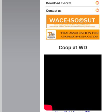
Download E-Form
Contact us
Coop at WD