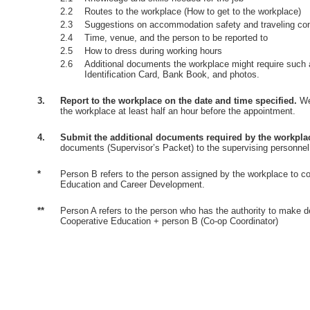
2.2
Routes to the workplace (How to get to the workplace)
2.3
Suggestions on accommodation safety and traveling co
2.4
Time, venue, and the person to be reported to
2.5
How to dress during working hours
2.6
Additional documents the workplace might require such 
Identification Card, Bank Book, and photos.
3.
Report to the workplace on the date and time specified.
Wea
the workplace at least half an hour before the appointment.
4.
Submit the additional documents required by the workpla
documents (Supervisor’s Packet) to the supervising personnel
*
Person B refers to the person assigned by the workplace to co
Education and Career Development.
**
Person A refers to the person who has the authority to make d
Cooperative Education + person B (Co-op Coordinator)