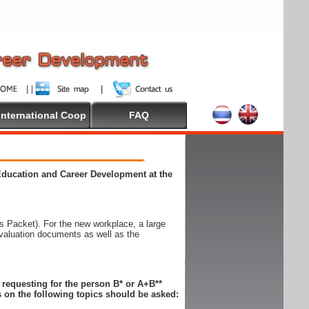
International Coop
FAQ
 Education and Career Development at the
 Packet). For the new workplace, a large
evaluation documents as well as the
n requesting for the person B* or A+B**
 on the following topics should be asked: