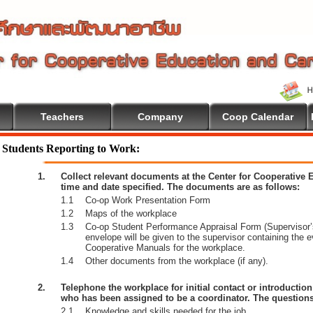
Teachers
Company
Coop Calendar
Students Reporting to Work:
1.
Collect relevant documents at the Center for Cooperative
time and date specified. The documents are as follows:
1.1
Co-op Work Presentation Form
1.2
Maps of the workplace
1.3
Co-op Student Performance Appraisal Form (Supervisor’s
envelope will be given to the supervisor containing the 
Cooperative Manuals for the workplace.
1.4
Other documents from the workplace (if any).
2.
Telephone the workplace for initial contact or introductio
who has been assigned to be a coordinator. The questions
2.1
Knowledge and skills needed for the job