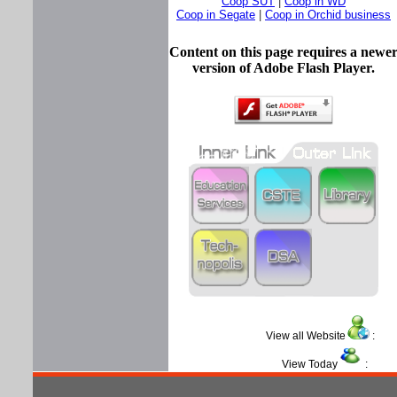
Coop SUT
|
Coop in WD
Coop in Segate
|
Coop in Orchid business
Content on this page requires a newe
version of Adobe Flash Player.
View all Website
View Today
: