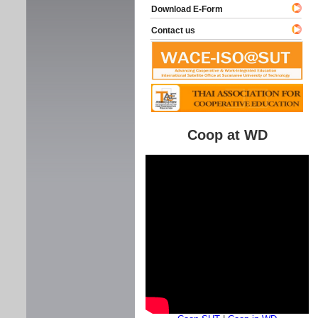
Download E-Form
Contact us
Coop at WD