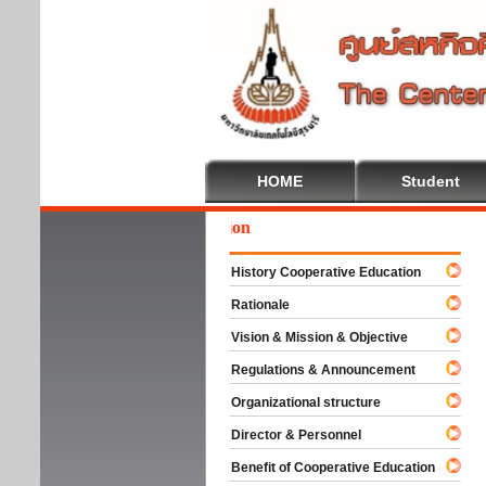
HOME
Student
come To Cooperative Education
History Cooperative Education
Rationale
Vision & Mission & Objective
Regulations & Announcement
Organizational structure
Director & Personnel
Benefit of Cooperative Education