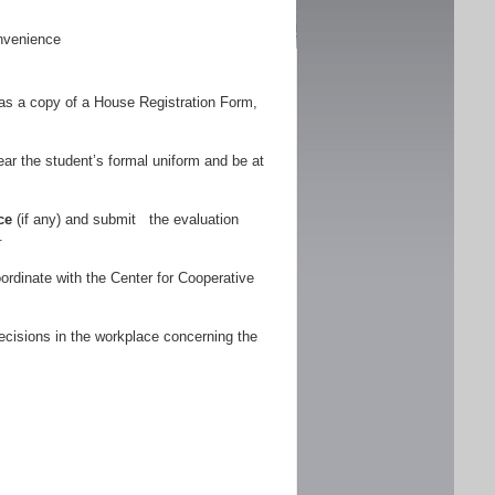
nvenience
as a copy of a House Registration Form,
r the student’s formal uniform and be at
ce
(if any) and submit the evaluation
.
ordinate with the Center for Cooperative
ecisions in the workplace concerning the