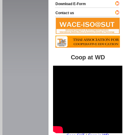
Download E-Form
Contact us
Coop at WD