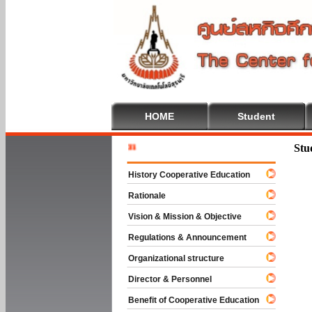
HOME
Student
Welcome
Stu
History Cooperative Education
Rationale
Vision & Mission & Objective
Regulations & Announcement
Organizational structure
Director & Personnel
Benefit of Cooperative Education