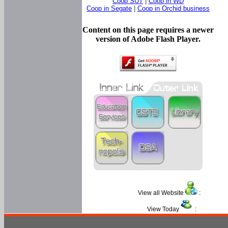
Coop SUT
|
Coop in WD
Coop in Segate
|
Coop in Orchid business
Content on this page requires a newer
version of Adobe Flash Player.
View all Website
:
View Today
: