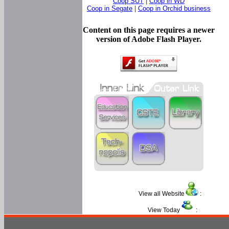
Coop SUT
|
Coop in WD
Coop in Segate
|
Coop in Orchid business
Content on this page requires a newer
version of Adobe Flash Player.
View all Website
:
View Today
: