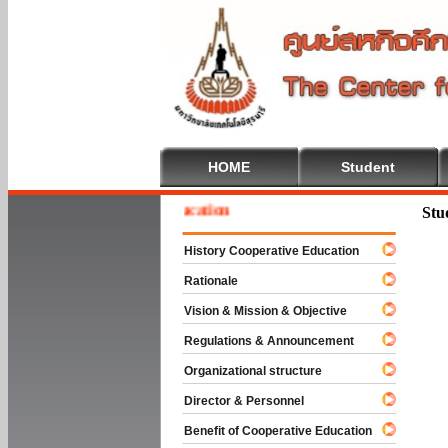
HOME
Student
e To Cooperative Education
Stu
History Cooperative Education
Rationale
Vision & Mission & Objective
Regulations & Announcement
Organizational structure
Director & Personnel
Benefit of Cooperative Education