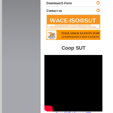
Download E-Form
Contact us
Coop SUT