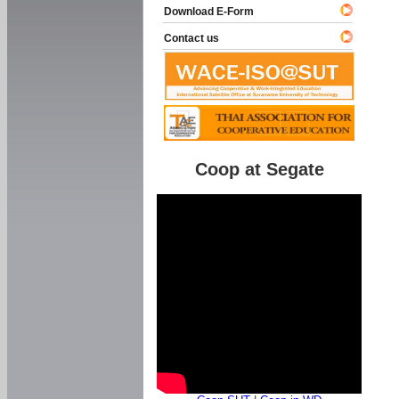
Download E-Form
Contact us
Coop at Segate