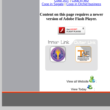
Coop SUT
|
Coop in WD
Coop in Segate
|
Coop in Orchid business
Content on this page requires a newer
version of Adobe Flash Player.
View all Website
:
View Today
: