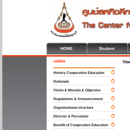
HOME
Student
e To Cooperative Education
Stu
History Cooperative Education
Rationale
Vision & Mission & Objective
Regulations & Announcement
Organizational structure
Director & Personnel
Benefit of Cooperative Education