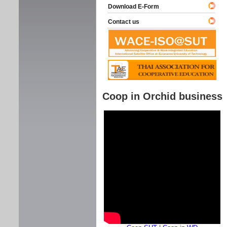
Download E-Form
Contact us
Coop in Orchid business