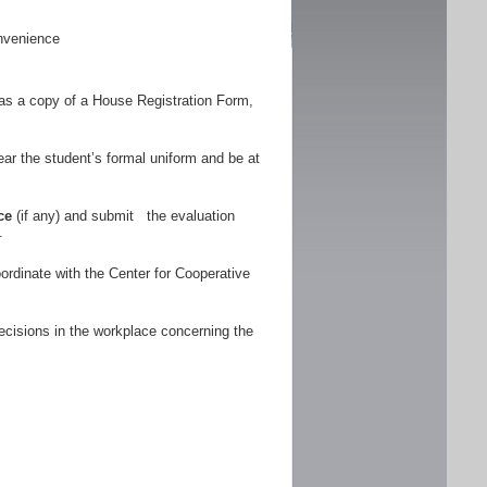
nvenience
as a copy of a House Registration Form,
r the student’s formal uniform and be at
ce
(if any) and submit the evaluation
.
ordinate with the Center for Cooperative
ecisions in the workplace concerning the