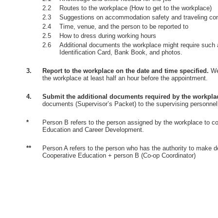
2.2
Routes to the workplace (How to get to the workplace)
2.3
Suggestions on accommodation safety and traveling co
2.4
Time, venue, and the person to be reported to
2.5
How to dress during working hours
2.6
Additional documents the workplace might require such 
Identification Card, Bank Book, and photos.
3.
Report to the workplace on the date and time specified.
Wea
the workplace at least half an hour before the appointment.
4.
Submit the additional documents required by the workpla
documents (Supervisor’s Packet) to the supervising personnel
*
Person B refers to the person assigned by the workplace to co
Education and Career Development.
**
Person A refers to the person who has the authority to make d
Cooperative Education + person B (Co-op Coordinator)