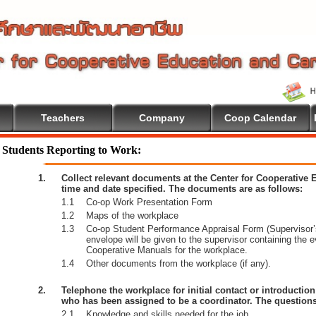
Teachers
Company
Coop Calendar
e To Cooperative Education
Students Reporting to Work:
1.
Collect relevant documents at the Center for Cooperative
time and date specified. The documents are as follows:
1.1
Co-op Work Presentation Form
1.2
Maps of the workplace
1.3
Co-op Student Performance Appraisal Form (Supervisor’s
envelope will be given to the supervisor containing the 
Cooperative Manuals for the workplace.
1.4
Other documents from the workplace (if any).
2.
Telephone the workplace for initial contact or introductio
who has been assigned to be a coordinator. The questions
2.1
Knowledge and skills needed for the job