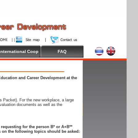
International Coop
FAQ
 Education and Career Development at the
 Packet). For the new workplace, a large
evaluation documents as well as the
n requesting for the person B* or A+B**
 on the following topics should be asked: