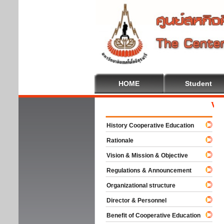
HOME
Student
Welcom
History Cooperative Education
Rationale
Vision & Mission & Objective
Regulations & Announcement
Organizational structure
Director & Personnel
Benefit of Cooperative Education