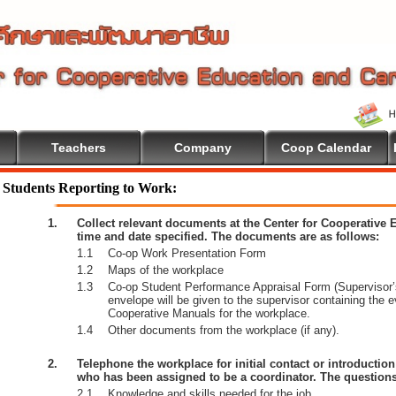
Teachers
Company
Coop Calendar
e To Cooperative Education
Students Reporting to Work:
1.
Collect relevant documents at the Center for Cooperative
time and date specified. The documents are as follows:
1.1
Co-op Work Presentation Form
1.2
Maps of the workplace
1.3
Co-op Student Performance Appraisal Form (Supervisor’s
envelope will be given to the supervisor containing the 
Cooperative Manuals for the workplace.
1.4
Other documents from the workplace (if any).
2.
Telephone the workplace for initial contact or introductio
who has been assigned to be a coordinator. The questions
2.1
Knowledge and skills needed for the job