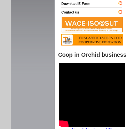
Download E-Form
Contact us
Coop in Orchid business