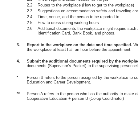
2.2
Routes to the workplace (How to get to the workplace)
2.3
Suggestions on accommodation safety and traveling co
2.4
Time, venue, and the person to be reported to
2.5
How to dress during working hours
2.6
Additional documents the workplace might require such 
Identification Card, Bank Book, and photos.
3.
Report to the workplace on the date and time specified.
Wea
the workplace at least half an hour before the appointment.
4.
Submit the additional documents required by the workpla
documents (Supervisor’s Packet) to the supervising personnel
*
Person B refers to the person assigned by the workplace to co
Education and Career Development.
**
Person A refers to the person who has the authority to make d
Cooperative Education + person B (Co-op Coordinator)