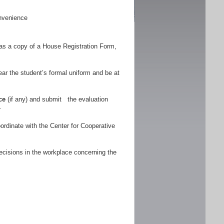
nvenience
as a copy of a House Registration Form,
r the student’s formal uniform and be at
ce
(if any) and submit the evaluation
.
ordinate with the Center for Cooperative
ecisions in the workplace concerning the