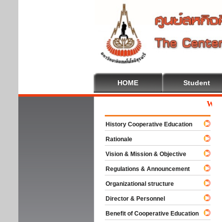
HOME
Student
Welcom
History Cooperative Education
Rationale
Vision & Mission & Objective
Regulations & Announcement
Organizational structure
Director & Personnel
Benefit of Cooperative Education