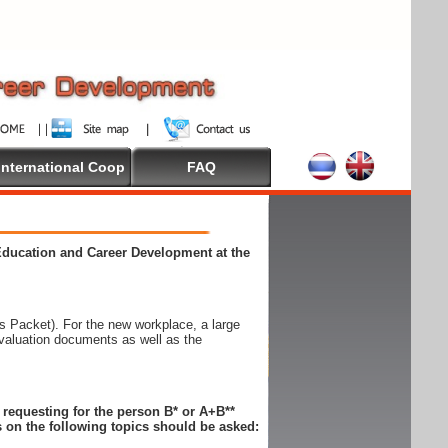
International Coop
FAQ
 Education and Career Development at the
 Packet). For the new workplace, a large
evaluation documents as well as the
n requesting for the person B* or A+B**
 on the following topics should be asked: