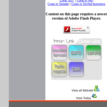
Coop SUT
|
Coop in WD
Coop in Segate
|
Coop in Orchid business
Content on this page requires a newe
version of Adobe Flash Player.
View all Website
View Today
: