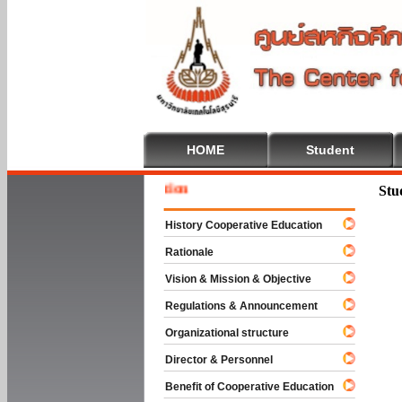
HOME
Student
Welcome
Stu
History Cooperative Education
Rationale
Vision & Mission & Objective
Regulations & Announcement
Organizational structure
Director & Personnel
Benefit of Cooperative Education