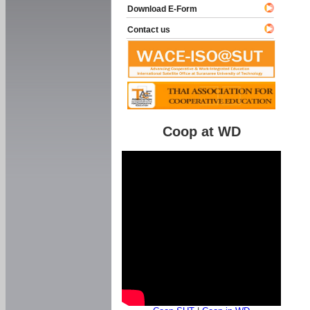
Download E-Form
Contact us
Coop at WD