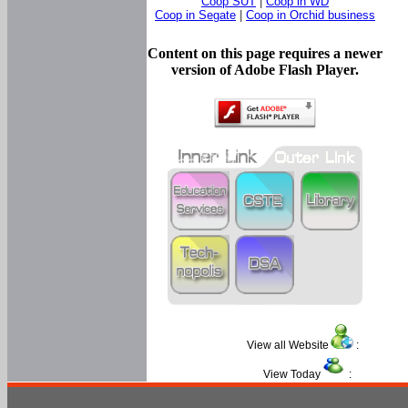
Coop SUT
|
Coop in WD
Coop in Segate
|
Coop in Orchid business
Content on this page requires a newer
version of Adobe Flash Player.
View all Website
:
View Today
: