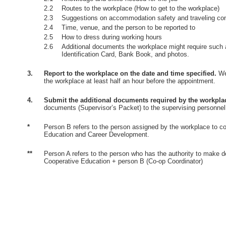
2.2
Routes to the workplace (How to get to the workplace)
2.3
Suggestions on accommodation safety and traveling co
2.4
Time, venue, and the person to be reported to
2.5
How to dress during working hours
2.6
Additional documents the workplace might require such 
Identification Card, Bank Book, and photos.
3.
Report to the workplace on the date and time specified.
Wea
the workplace at least half an hour before the appointment.
4.
Submit the additional documents required by the workpla
documents (Supervisor’s Packet) to the supervising personnel
*
Person B refers to the person assigned by the workplace to co
Education and Career Development.
**
Person A refers to the person who has the authority to make d
Cooperative Education + person B (Co-op Coordinator)