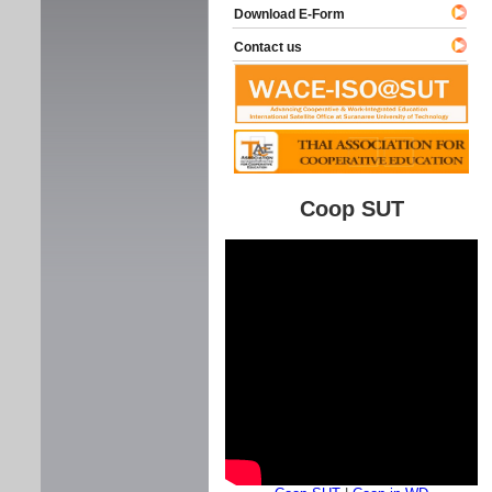
Download E-Form
Contact us
Coop SUT