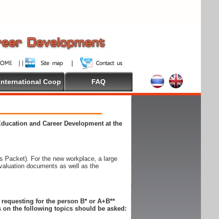
International Coop
FAQ
 Education and Career Development at the
 Packet). For the new workplace, a large
evaluation documents as well as the
n requesting for the person B* or A+B**
 on the following topics should be asked: