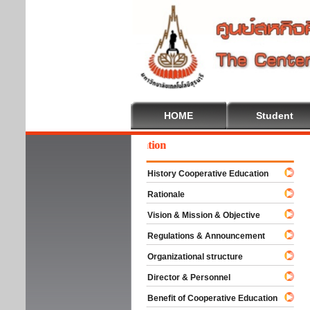
HOME
Student
come To Cooperative Education
History Cooperative Education
Rationale
Vision & Mission & Objective
Regulations & Announcement
Organizational structure
Director & Personnel
Benefit of Cooperative Education