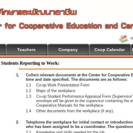
Teachers
Company
Coop Calendar
Students Reporting to Work:
1.
Collect relevant documents at the Center for Cooperative
time and date specified. The documents are as follows:
1.1
Co-op Work Presentation Form
1.2
Maps of the workplace
1.3
Co-op Student Performance Appraisal Form (Supervisor’s
envelope will be given to the supervisor containing the 
Cooperative Manuals for the workplace.
1.4
Other documents from the workplace (if any).
2.
Telephone the workplace for initial contact or introductio
who has been assigned to be a coordinator. The questions
2.1
Knowledge and skills needed for the job