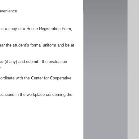
nvenience
as a copy of a House Registration Form,
r the student’s formal uniform and be at
ce
(if any) and submit the evaluation
.
ordinate with the Center for Cooperative
ecisions in the workplace concerning the