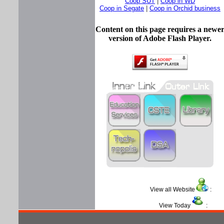
Coop SUT
|
Coop in WD
Coop in Segate
|
Coop in Orchid business
Content on this page requires a newe
version of Adobe Flash Player.
View all Website
View Today
: