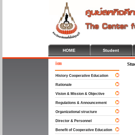
HOME
Student
Welcome
Stu
History Cooperative Education
Rationale
Vision & Mission & Objective
Regulations & Announcement
Organizational structure
Director & Personnel
Benefit of Cooperative Education