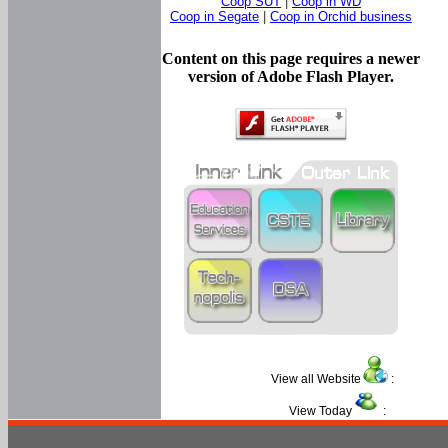
Coop SUT
|
Coop in WD
Coop in Segate
|
Coop in Orchid business
Content on this page requires a newer
version of Adobe Flash Player.
View all Website
:
View Today
: