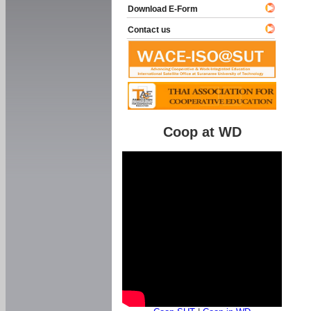
Download E-Form
Contact us
Coop at WD