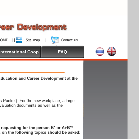
International Coop
FAQ
 Education and Career Development at the
 Packet). For the new workplace, a large
evaluation documents as well as the
n requesting for the person B* or A+B**
 on the following topics should be asked: