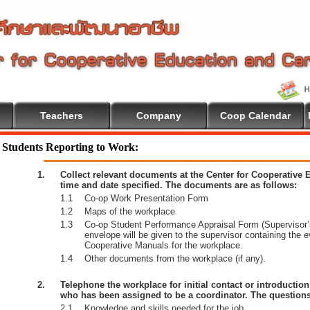
Teachers
Company
Coop Calendar
ome To Cooperative Education
Students Reporting to Work:
1.
Collect relevant documents at the Center for Cooperative
time and date specified. The documents are as follows:
1.1
Co-op Work Presentation Form
1.2
Maps of the workplace
1.3
Co-op Student Performance Appraisal Form (Supervisor’s
envelope will be given to the supervisor containing the 
Cooperative Manuals for the workplace.
1.4
Other documents from the workplace (if any).
2.
Telephone the workplace for initial contact or introductio
who has been assigned to be a coordinator. The questions
2.1
Knowledge and skills needed for the job