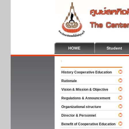
HOME
Student
Welc
History Cooperative Education
Rationale
Vision & Mission & Objective
Regulations & Announcement
Organizational structure
Director & Personnel
Benefit of Cooperative Education