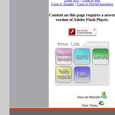
Coop SUT
|
Coop in WD
Coop in Segate
|
Coop in Orchid business
Content on this page requires a newe
version of Adobe Flash Player.
View all Website
View Today
: