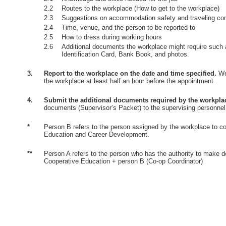
2.2
Routes to the workplace (How to get to the workplace)
2.3
Suggestions on accommodation safety and traveling co
2.4
Time, venue, and the person to be reported to
2.5
How to dress during working hours
2.6
Additional documents the workplace might require such 
Identification Card, Bank Book, and photos.
3.
Report to the workplace on the date and time specified.
Wea
the workplace at least half an hour before the appointment.
4.
Submit the additional documents required by the workpla
documents (Supervisor’s Packet) to the supervising personnel
*
Person B refers to the person assigned by the workplace to co
Education and Career Development.
**
Person A refers to the person who has the authority to make d
Cooperative Education + person B (Co-op Coordinator)