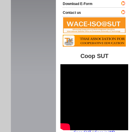
Download E-Form
Contact us
Coop SUT