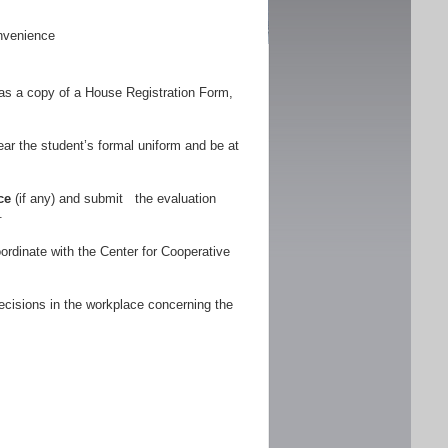
nvenience
as a copy of a House Registration Form,
r the student’s formal uniform and be at
ce
(if any) and submit the evaluation
.
ordinate with the Center for Cooperative
ecisions in the workplace concerning the