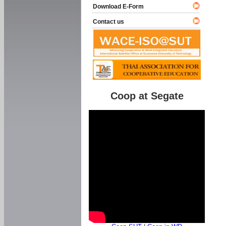
Download E-Form
Contact us
Coop at Segate