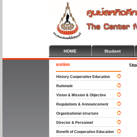
HOME
Student
e To Cooperative Education
Stu
History Cooperative Education
Rationale
Vision & Mission & Objective
Regulations & Announcement
Organizational structure
Director & Personnel
Benefit of Cooperative Education