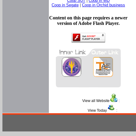
Coop SUT
|
Coop in WD
Coop in Segate
|
Coop in Orchid business
Content on this page requires a newer
version of Adobe Flash Player.
View all Website
:
View Today
: