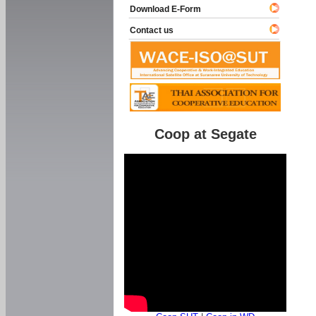
Download E-Form
Contact us
Coop at Segate