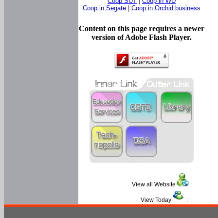
Coop SUT
|
Coop in WD
Coop in Segate
|
Coop in Orchid business
Content on this page requires a newer
version of Adobe Flash Player.
View all Website
:
View Today
: