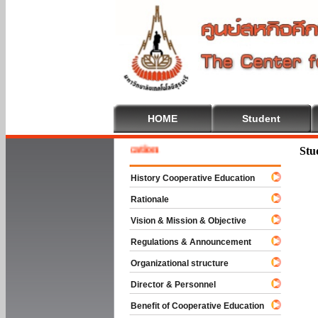
HOME
Student
e To Cooperative Education
Stu
History Cooperative Education
Rationale
Vision & Mission & Objective
Regulations & Announcement
Organizational structure
Director & Personnel
Benefit of Cooperative Education