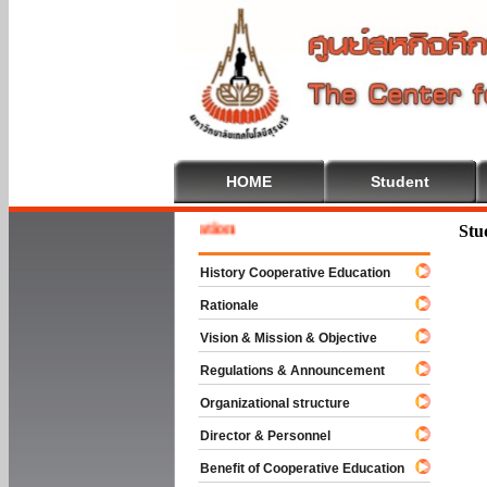
HOME
Student
 To Cooperative Education
Stu
History Cooperative Education
Rationale
Vision & Mission & Objective
Regulations & Announcement
Organizational structure
Director & Personnel
Benefit of Cooperative Education