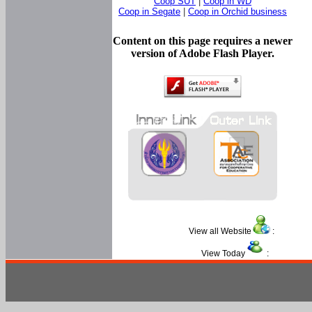
Coop SUT
|
Coop in WD
Coop in Segate
|
Coop in Orchid business
Content on this page requires a newer
version of Adobe Flash Player.
View all Website
:
View Today
: