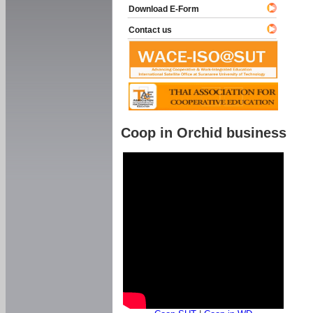
Download E-Form
Contact us
Coop in Orchid business