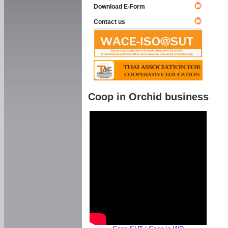
Download E-Form
Contact us
Coop in Orchid business