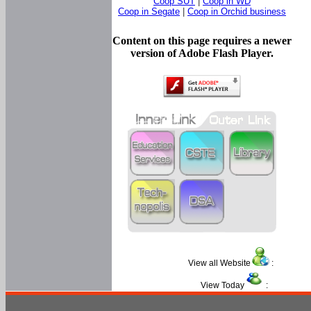
Coop SUT
|
Coop in WD
Coop in Segate
|
Coop in Orchid business
Content on this page requires a newer
version of Adobe Flash Player.
View all Website
:
View Today
: