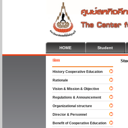
HOME
Student
Welcome
Stu
History Cooperative Education
Rationale
Vision & Mission & Objective
Regulations & Announcement
Organizational structure
Director & Personnel
Benefit of Cooperative Education