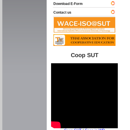
Download E-Form
Contact us
Coop SUT