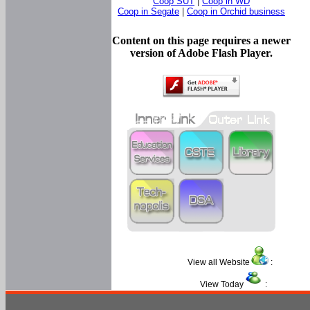
Coop SUT
|
Coop in WD
Coop in Segate
|
Coop in Orchid business
Content on this page requires a newer
version of Adobe Flash Player.
View all Website
:
View Today
: