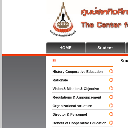
HOME
Student
Welcome
Stu
History Cooperative Education
Rationale
Vision & Mission & Objective
Regulations & Announcement
Organizational structure
Director & Personnel
Benefit of Cooperative Education