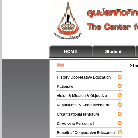
HOME
Student
Welcome
Stu
History Cooperative Education
Rationale
Vision & Mission & Objective
Regulations & Announcement
Organizational structure
Director & Personnel
Benefit of Cooperative Education