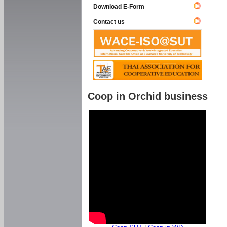
Download E-Form
Contact us
Coop in Orchid business