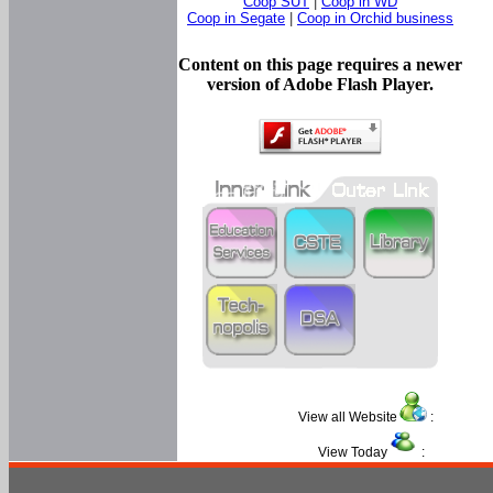
Coop SUT
|
Coop in WD
Coop in Segate
|
Coop in Orchid business
Content on this page requires a newer
version of Adobe Flash Player.
View all Website
:
View Today
: