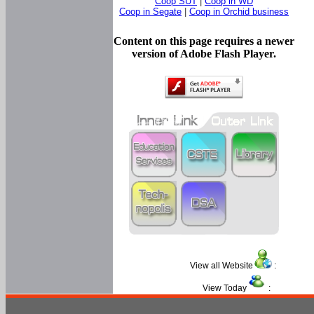
Coop SUT
|
Coop in WD
Coop in Segate
|
Coop in Orchid business
Content on this page requires a newer
version of Adobe Flash Player.
View all Website
:
View Today
: