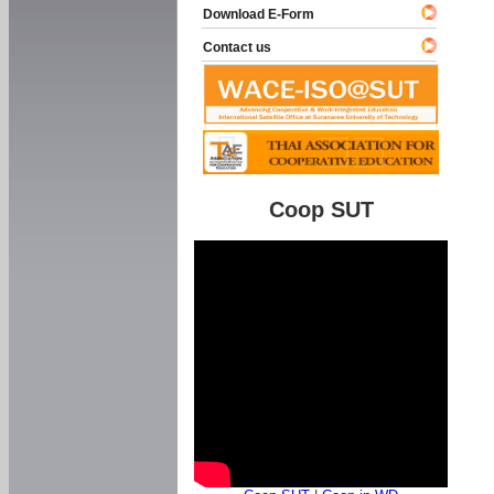
Download E-Form
Contact us
Coop SUT