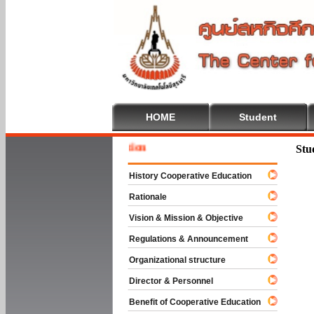
HOME
Student
Welcome
Stu
History Cooperative Education
Rationale
Vision & Mission & Objective
Regulations & Announcement
Organizational structure
Director & Personnel
Benefit of Cooperative Education