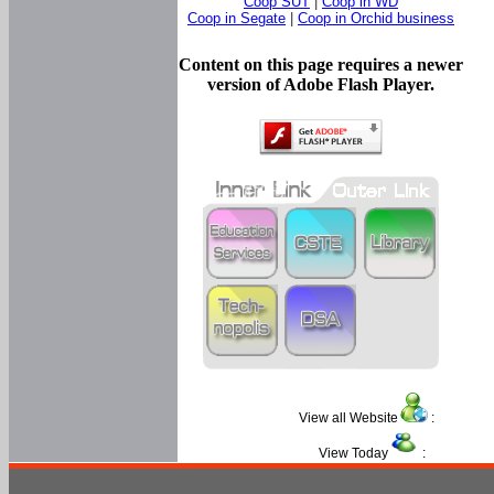
Coop SUT
|
Coop in WD
Coop in Segate
|
Coop in Orchid business
Content on this page requires a newer
version of Adobe Flash Player.
View all Website
:
View Today
: