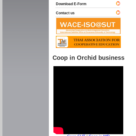
Download E-Form
Contact us
Coop in Orchid business