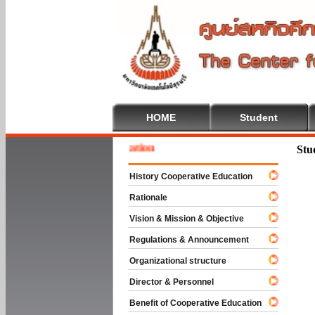
HOME
Student
 To Cooperative Education
Stu
History Cooperative Education
Rationale
Vision & Mission & Objective
Regulations & Announcement
Organizational structure
Director & Personnel
Benefit of Cooperative Education