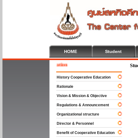
HOME
Student
 To Cooperative Education
Stu
History Cooperative Education
Rationale
Vision & Mission & Objective
Regulations & Announcement
Organizational structure
Director & Personnel
Benefit of Cooperative Education