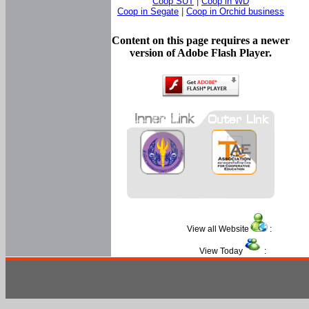
Coop SUT
|
Coop in WD
Coop in Segate
|
Coop in Orchid business
Content on this page requires a newer
version of Adobe Flash Player.
View all Website
:
View Today
: