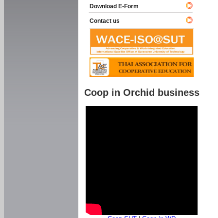
Download E-Form
Contact us
Coop in Orchid business