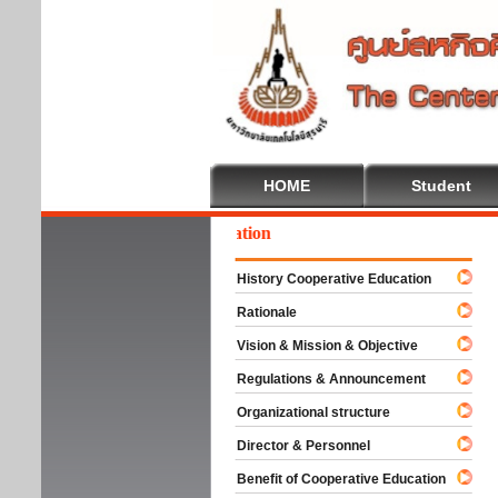
HOME
Student
lcome To Cooperative Education
History Cooperative Education
Rationale
Vision & Mission & Objective
Regulations & Announcement
Organizational structure
Director & Personnel
Benefit of Cooperative Education