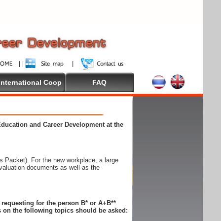
International Coop
FAQ
 Education and Career Development at the
 Packet). For the new workplace, a large
evaluation documents as well as the
n requesting for the person B* or A+B**
 on the following topics should be asked: