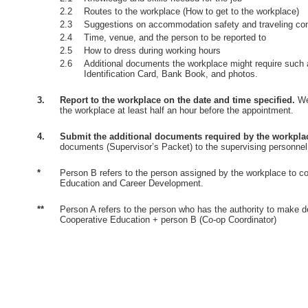
2.2
Routes to the workplace (How to get to the workplace)
2.3
Suggestions on accommodation safety and traveling co
2.4
Time, venue, and the person to be reported to
2.5
How to dress during working hours
2.6
Additional documents the workplace might require such 
Identification Card, Bank Book, and photos.
3.
Report to the workplace on the date and time specified.
Wea
the workplace at least half an hour before the appointment.
4.
Submit the additional documents required by the workpla
documents (Supervisor’s Packet) to the supervising personnel
*
Person B refers to the person assigned by the workplace to co
Education and Career Development.
**
Person A refers to the person who has the authority to make d
Cooperative Education + person B (Co-op Coordinator)