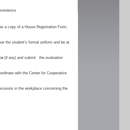
nvenience
as a copy of a House Registration Form,
r the student’s formal uniform and be at
ce
(if any) and submit the evaluation
.
ordinate with the Center for Cooperative
ecisions in the workplace concerning the