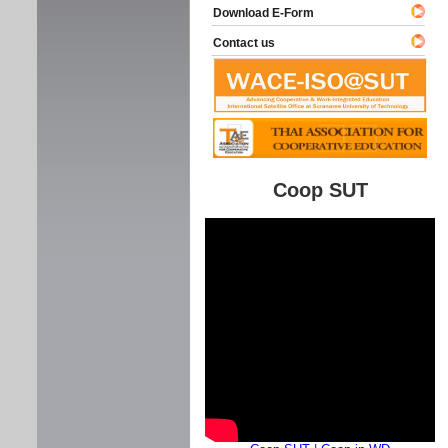
Download E-Form
Contact us
Coop SUT