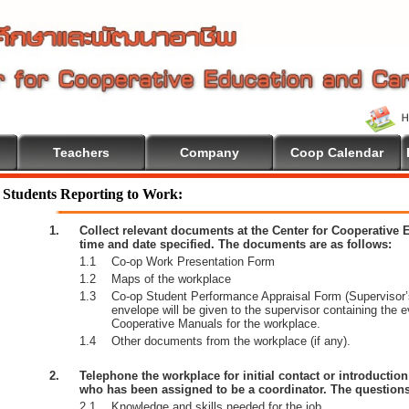
Teachers
Company
Coop Calendar
Students Reporting to Work:
1.
Collect relevant documents at the Center for Cooperative
time and date specified. The documents are as follows:
1.1
Co-op Work Presentation Form
1.2
Maps of the workplace
1.3
Co-op Student Performance Appraisal Form (Supervisor’s
envelope will be given to the supervisor containing the 
Cooperative Manuals for the workplace.
1.4
Other documents from the workplace (if any).
2.
Telephone the workplace for initial contact or introductio
who has been assigned to be a coordinator. The questions
2.1
Knowledge and skills needed for the job