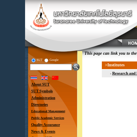
This page can link you to the
SUT
Google
>Institutes
Research and
-
About SUT
SUT Symbols
Administration
Directories
Educational Management
Public Academic Services
Quality Assurance
News & Events