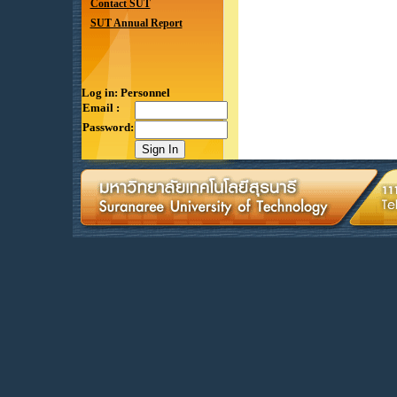
Contact SUT
SUT Annual Report
Log in: Personnel
Email :
Password: