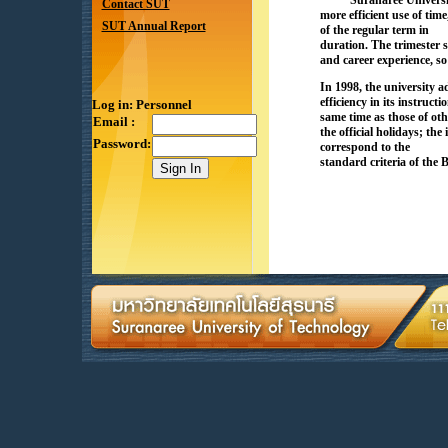
Suranaree Universit
Contact SUT
more efficient use of tim
SUT Annual Report
of the regular term in
duration. The trimester 
and career experience, so 
In 1998, the university a
efficiency in its instru
Log in: Personnel
same time as those of oth
Email :
the official holidays; th
Password:
correspond to the
standard criteria of the 