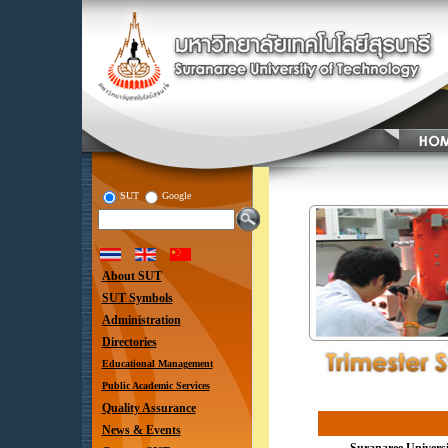
SUT
Google
About SUT
SUT Symbols
Administration
Directories
Educational Management
Public Academic Services
Quality Assurance
News & Events