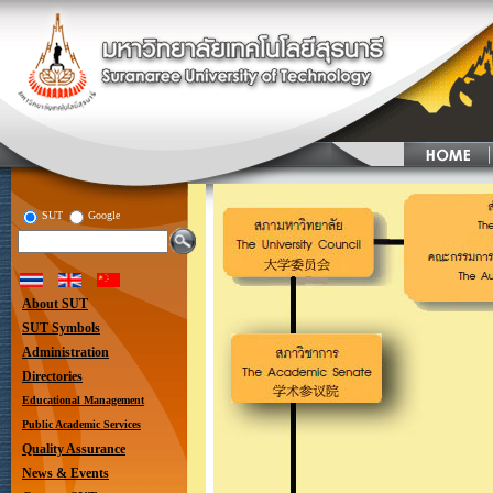
SUT
Google
About SUT
SUT Symbols
Administration
Directories
Educational Management
Public Academic Services
Quality Assurance
News & Events