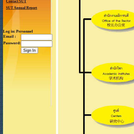
Contact SUT
SUT Annual Report
Log in: Personnel
Email :
Password: