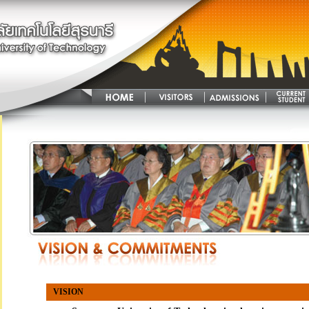
VISION