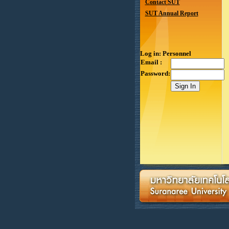
Contact SUT
SUT Annual Report
Log in: Personnel
Email :
Password: