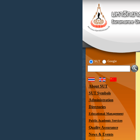
SUT
Google
About SUT
SUT Symbols
Administration
Directories
Educational Management
Public Academic Services
Quality Assurance
News & Events