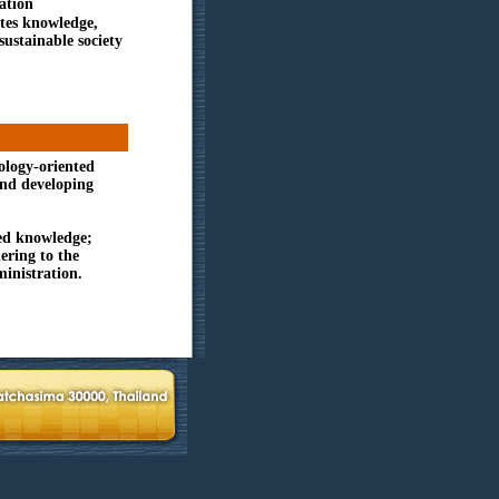
ation
ates knowledge,
ustainable society
ology-oriented
and developing
ed knowledge;
ering to the
inistration.