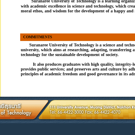
Suranaree University of Technology
is a learning organiz
with academic excellence in science and technology, which cre
moral ethos, and wisdom for the development of a happy and s
COMMITMENTS
Suranaree University of Technology is a science and techn
university, which aims at researching, adapting, transferring 
technology for the sustainable development of society.
It also produces graduates with high quality, integrity-l
provides public services; and preserves arts and culture by adh
principles of academic freedom and good governance in its adm